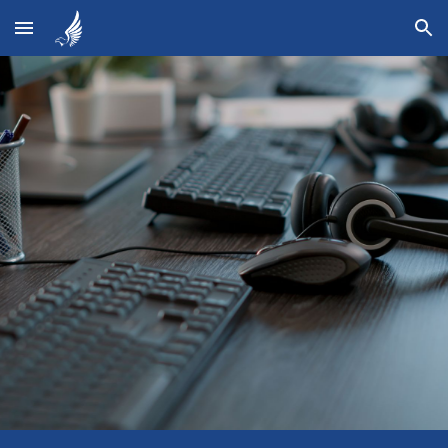
Skip to main content
Skip to navigation