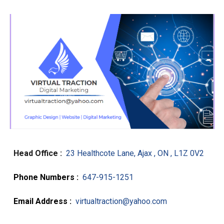
Head Office :
23 Healthcote Lane, Ajax , ON , L1Z 0V2
Phone Numbers :
647-915-1251
Email Address :
virtualtraction@yahoo.com